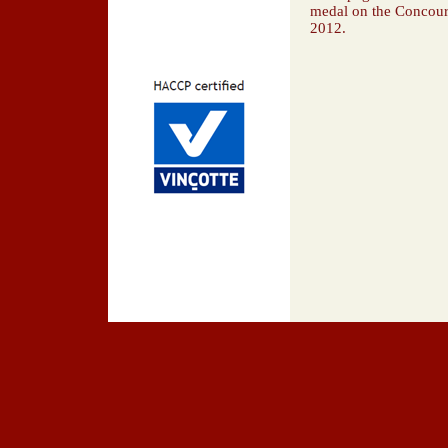
medal on the Concour
2012.