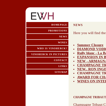
HOMEPAGE
NEWS
PROMOTIONS
Here you will find th
NEWS
WINES
Summer Closure
WHO IS VINOHERCK?
DIAMOND VOD
Rully blanc - La 
VINOHERCK IN PICTURES
EXPANSION IN 
CONTACT
NEW - ARMAGN
CHAMPAGNE TRI
LINKS
NEW.. RON INGE
SITEMAP
CHAMPAGNE TR
AWARD FOR CH
WINES ON INTE
CHAMPAGNE TRIBAUT
Champagne Tribaut C